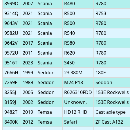
8999O
2007
Scania
R480
R780
9314Q
2021
Scania
R500
R753
9643V
2021
Scania
R500
R780
9582U
2021
Scania
R540
R780
9642V
2017
Scania
R580
R780
9572U
2011
Scania
R620
R780
9516T
2023
Scania
S450
R780
7666H
1999
Seddon
23.380M
180E
7259F
1989
Seddon
M24 P18
Seddon
8255J
2005
Seddon
R626310FDD
153E Rockwells
8159J
2002
Seddon
Unknown,
153E Rockwells
9482T
2019
Temsa
HD12 RHD
Cast axle type
8400K
2012
Temsa
Safari
ZF Cast A132