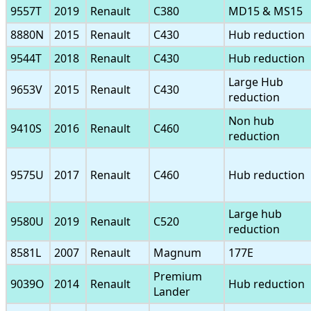
9557T
2019
Renault
C380
MD15 & MS15
8880N
2015
Renault
C430
Hub reduction
9544T
2018
Renault
C430
Hub reduction
Large Hub
9653V
2015
Renault
C430
reduction
Non hub
9410S
2016
Renault
C460
reduction
9575U
2017
Renault
C460
Hub reduction
Large hub
9580U
2019
Renault
C520
reduction
8581L
2007
Renault
Magnum
177E
Premium
9039O
2014
Renault
Hub reduction
Lander