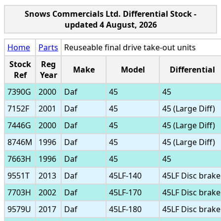
Snows Commercials Ltd. Differential Stock -
updated 4 August, 2026
Home
Parts
Reuseable final drive take-out units
Stock
Reg
Make
Model
Differential
Ref
Year
7390G
2000
Daf
45
45
7152F
2001
Daf
45
45 (Large Diff)
7446G
2000
Daf
45
45 (Large Diff)
8746M
1996
Daf
45
45 (Large Diff)
7663H
1996
Daf
45
45
9551T
2013
Daf
45LF-140
45LF Disc brake
7703H
2002
Daf
45LF-170
45LF Disc brake
9579U
2017
Daf
45LF-180
45LF Disc brake