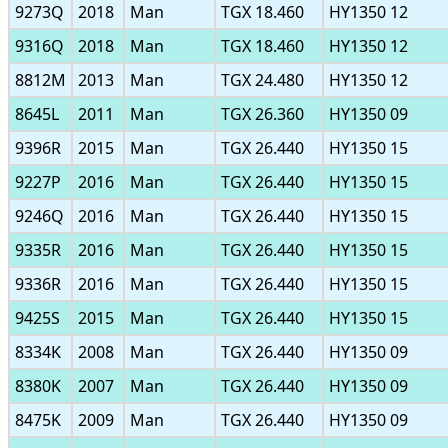
9273Q
2018
Man
TGX 18.460
HY1350 12
9316Q
2018
Man
TGX 18.460
HY1350 12
8812M
2013
Man
TGX 24.480
HY1350 12
8645L
2011
Man
TGX 26.360
HY1350 09
9396R
2015
Man
TGX 26.440
HY1350 15
9227P
2016
Man
TGX 26.440
HY1350 15
9246Q
2016
Man
TGX 26.440
HY1350 15
9335R
2016
Man
TGX 26.440
HY1350 15
9336R
2016
Man
TGX 26.440
HY1350 15
9425S
2015
Man
TGX 26.440
HY1350 15
8334K
2008
Man
TGX 26.440
HY1350 09
8380K
2007
Man
TGX 26.440
HY1350 09
8475K
2009
Man
TGX 26.440
HY1350 09