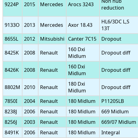
Non hub
9224P
2015
Mercedes
Arocs 3243
reduction
HL6/3DC L,S
9133O
2013
Mercedes
Axor 18.43
13T
8655L
2012
Mitsubishi
Canter 7C15
Dropout
160 Dxi
8425K
2008
Renault
Dropout diff
Midlum
160 Dxi
8426K
2008
Renault
Dropout diff
Midlum
180 Dxi
8802M
2010
Renault
Dropout diff
Midlum
7850I
2004
Renault
180 Midlum
P1120SLB
8238J
2006
Renault
180 Midlum
669 Midlum
8256J
2003
Renault
180 Midlum
669/07 Midlum
8491K
2006
Renault
180 Midlum
Integral