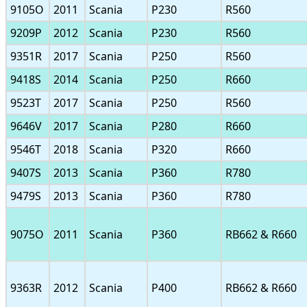
9105O
2011
Scania
P230
R560
9209P
2012
Scania
P230
R560
9351R
2017
Scania
P250
R560
9418S
2014
Scania
P250
R660
9523T
2017
Scania
P250
R560
9646V
2017
Scania
P280
R660
9546T
2018
Scania
P320
R660
9407S
2013
Scania
P360
R780
9479S
2013
Scania
P360
R780
9075O
2011
Scania
P360
RB662 & R660
9363R
2012
Scania
P400
RB662 & R660