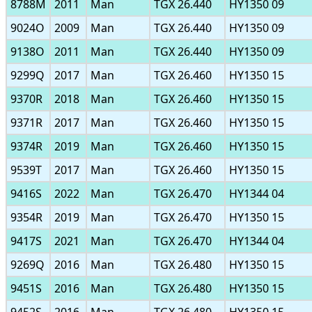
8788M
2011
Man
TGX 26.440
HY1350 09
9024O
2009
Man
TGX 26.440
HY1350 09
9138O
2011
Man
TGX 26.440
HY1350 09
9299Q
2017
Man
TGX 26.460
HY1350 15
9370R
2018
Man
TGX 26.460
HY1350 15
9371R
2017
Man
TGX 26.460
HY1350 15
9374R
2019
Man
TGX 26.460
HY1350 15
9539T
2017
Man
TGX 26.460
HY1350 15
9416S
2022
Man
TGX 26.470
HY1344 04
9354R
2019
Man
TGX 26.470
HY1350 15
9417S
2021
Man
TGX 26.470
HY1344 04
9269Q
2016
Man
TGX 26.480
HY1350 15
9451S
2016
Man
TGX 26.480
HY1350 15