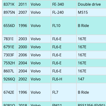
8371K
2011
Volvo
FE-340
Double drive
8975N
2007
Volvo
FL-240
MS15
6556D
1996
Volvo
FL10
B Ride
7831I
2003
Volvo
FL6-E
167E
6791E
2000
Volvo
FL6-E
167E
7303F
2006
Volvo
FL6-E
167E
7592H
2004
Volvo
FL6-E
167E
8607L
2004
Volvo
FL6-E
167E
9266Q
2002
Volvo
FL6-H
147
6742E
1996
Volvo
FL7
B Ride
9281Q
2018
Volvo
FM11
RSS1356 (EV91)