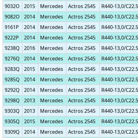
9032O
2015
Mercedes
Actros 2545
R440-13,0/C22.
9082O
2014
Mercedes
Actros 2545
R440-13,0/C22.
9161P
2014
Mercedes
Actros 2545
R440-13,0/C22.
9222P
2014
Mercedes
Actros 2545
R440-13,0/C22.
9238Q
2016
Mercedes
Actros 2545
R440-13,0/C22.
9276Q
2014
Mercedes
Actros 2545
R440-13,0/C22.
9283Q
2015
Mercedes
Actros 2545
R440-13,0/C22.
9285Q
2014
Mercedes
Actros 2545
R440-13,0/C22.
9292Q
2014
Mercedes
Actros 2545
R440-13,0/C22.
9298Q
2013
Mercedes
Actros 2545
R440-13,0/C22.
9303Q
2013
Mercedes
Actros 2545
R440-13,0/C22.
9305Q
2015
Mercedes
Actros 2545
R440-13,0/C22.
9309Q
2014
Mercedes
Actros 2545
R440-13,0/C22.