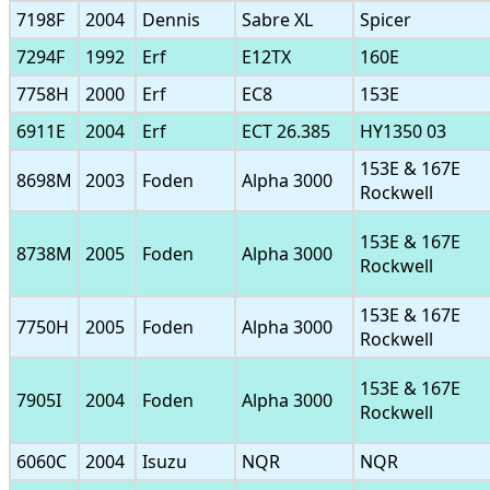
7198F
2004
Dennis
Sabre XL
Spicer
7294F
1992
Erf
E12TX
160E
7758H
2000
Erf
EC8
153E
6911E
2004
Erf
ECT 26.385
HY1350 03
153E & 167E
8698M
2003
Foden
Alpha 3000
Rockwell
153E & 167E
8738M
2005
Foden
Alpha 3000
Rockwell
153E & 167E
7750H
2005
Foden
Alpha 3000
Rockwell
153E & 167E
7905I
2004
Foden
Alpha 3000
Rockwell
6060C
2004
Isuzu
NQR
NQR