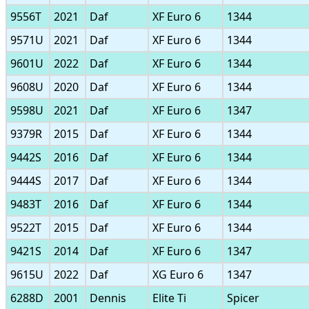
9556T
2021
Daf
XF Euro 6
1344
9571U
2021
Daf
XF Euro 6
1344
9601U
2022
Daf
XF Euro 6
1344
9608U
2020
Daf
XF Euro 6
1344
9598U
2021
Daf
XF Euro 6
1347
9379R
2015
Daf
XF Euro 6
1344
9442S
2016
Daf
XF Euro 6
1344
9444S
2017
Daf
XF Euro 6
1344
9483T
2016
Daf
XF Euro 6
1344
9522T
2015
Daf
XF Euro 6
1344
9421S
2014
Daf
XF Euro 6
1347
9615U
2022
Daf
XG Euro 6
1347
6288D
2001
Dennis
Elite Ti
Spicer