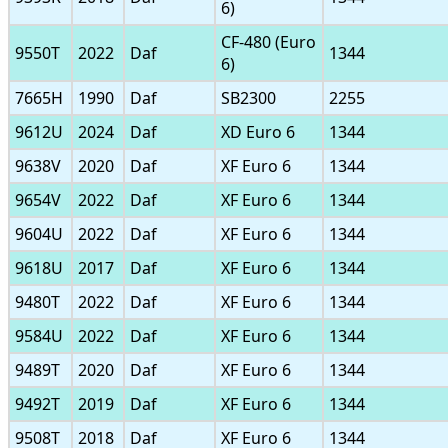
6)
CF-480 (Euro
9550T
2022
Daf
1344
6)
7665H
1990
Daf
SB2300
2255
9612U
2024
Daf
XD Euro 6
1344
9638V
2020
Daf
XF Euro 6
1344
9654V
2022
Daf
XF Euro 6
1344
9604U
2022
Daf
XF Euro 6
1344
9618U
2017
Daf
XF Euro 6
1344
9480T
2022
Daf
XF Euro 6
1344
9584U
2022
Daf
XF Euro 6
1344
9489T
2020
Daf
XF Euro 6
1344
9492T
2019
Daf
XF Euro 6
1344
9508T
2018
Daf
XF Euro 6
1344