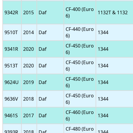
CF-400 (Euro
9342R
2015
Daf
1132T & 1132
6)
CF-440 (Euro
9510T
2014
Daf
1344
6)
CF-450 (Euro
9341R
2020
Daf
1344
6)
CF-450 (Euro
9513T
2020
Daf
1344
6)
CF-450 (Euro
9624U
2019
Daf
1344
6)
CF-450 (Euro
9636V
2018
Daf
1344
6)
CF-460 (Euro
9461S
2017
Daf
1344
6)
CF-480 (Euro
9393R
2018
Daf
1344