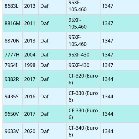
95XF-
8683L
2013
Daf
1347
105.460
95XF-
8816M
2011
Daf
1347
105.460
95XF-
8870N
2013
Daf
1347
105.460
7777H
2004
Daf
95XF-430
1347
7954I
1998
Daf
95XF-430
1347
CF-320 (Euro
9382R
2017
Daf
1344
6)
CF-330 (Euro
9435S
2016
Daf
1344
6)
CF-330 (Euro
9650V
2017
Daf
1344
6)
CF-340 (Euro
9633V
2020
Daf
1344
6)