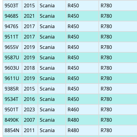
9503T
2015
Scania
R450
R780
9468S
2021
Scania
R450
R780
9476S
2017
Scania
R450
R780
9511T
2017
Scania
R450
R780
9655V
2019
Scania
R450
R780
9587U
2019
Scania
R450
R780
9603U
2018
Scania
R450
R780
9611U
2019
Scania
R450
R780
9385R
2015
Scania
R450
R780
9534T
2016
Scania
R450
R780
9501T
2023
Scania
R460
R780
8490K
2007
Scania
R480
R780
8854N
2011
Scania
R480
R780