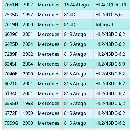
7651H
2007
Mercedes
1524 Atego
HL4/011DC-11
7505G
1997
Mercedes
814D
HL2/41C-5,6
7619H
2000
Mercedes
814D
Integral
6029C
2001
Mercedes
815 Atego
HL2/43DC-6,2
6425D
2004
Mercedes
815 Atego
HL2/43DC-6,2
7289F
2002
Mercedes
815 Atego
HL2/43DC-6,2
8245J
2004
Mercedes
815 Atego
HL2/43DC-5,0
7046E
2000
Mercedes
815 Atego
HL2/43DC-6,2
6071C
2001
Mercedes
815 Atego
HL2/43DC-6,2
6134C
2001
Mercedes
815 Atego
HL2/43DC-6,2
6595D
1998
Mercedes
815 Atego
HL2/43DC-6,2
6772E
1999
Mercedes
815 Atego
HL2/43DC-6,2
7509G
2000
Mercedes
815 Atego
HL2/43DC-6,2