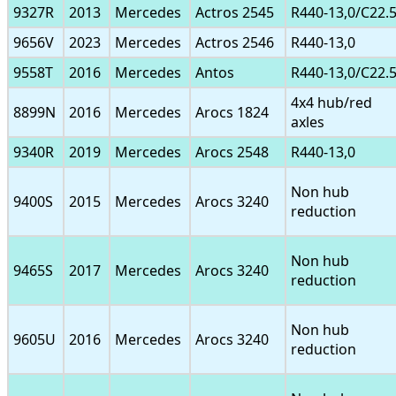
9327R
2013
Mercedes
Actros 2545
R440-13,0/C22.
9656V
2023
Mercedes
Actros 2546
R440-13,0
9558T
2016
Mercedes
Antos
R440-13,0/C22.
4x4 hub/red
8899N
2016
Mercedes
Arocs 1824
axles
9340R
2019
Mercedes
Arocs 2548
R440-13,0
Non hub
9400S
2015
Mercedes
Arocs 3240
reduction
Non hub
9465S
2017
Mercedes
Arocs 3240
reduction
Non hub
9605U
2016
Mercedes
Arocs 3240
reduction