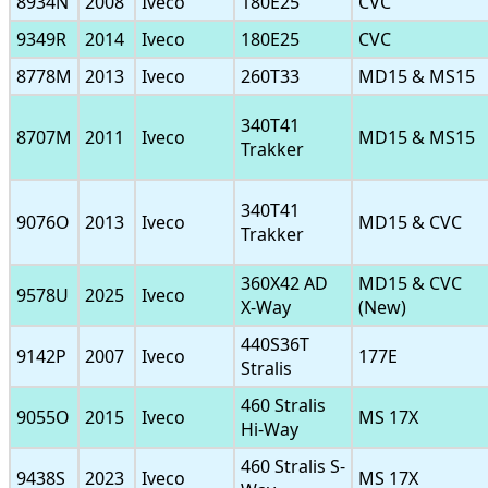
8934N
2008
Iveco
180E25
CVC
9349R
2014
Iveco
180E25
CVC
8778M
2013
Iveco
260T33
MD15 & MS15
340T41
8707M
2011
Iveco
MD15 & MS15
Trakker
340T41
9076O
2013
Iveco
MD15 & CVC
Trakker
360X42 AD
MD15 & CVC
9578U
2025
Iveco
X-Way
(New)
440S36T
9142P
2007
Iveco
177E
Stralis
460 Stralis
9055O
2015
Iveco
MS 17X
Hi-Way
460 Stralis S-
9438S
2023
Iveco
MS 17X