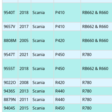
9540T
2018
Scania
P410
RB662 & R660
9657V
2017
Scania
P410
RB662 & R660
8808M
2005
Scania
P420
RB660 & R660
9547T
2021
Scania
P450
R780
9555T
2018
Scania
P450
RB662 & R660
9022O
2008
Scania
R420
R780
9436S
2013
Scania
R440
R780
8879N
2011
Scania
R440
R780
9404S
2015
Scania
R450
R780