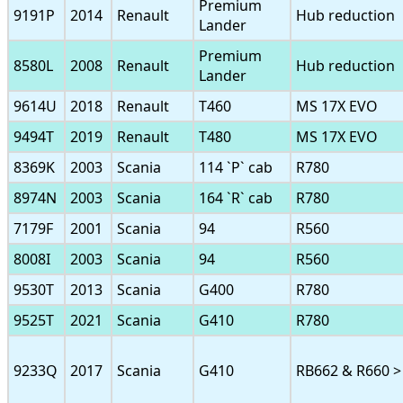
Premium
9191P
2014
Renault
Hub reduction
Lander
Premium
8580L
2008
Renault
Hub reduction
Lander
9614U
2018
Renault
T460
MS 17X EVO
9494T
2019
Renault
T480
MS 17X EVO
8369K
2003
Scania
114 `P` cab
R780
8974N
2003
Scania
164 `R` cab
R780
7179F
2001
Scania
94
R560
8008I
2003
Scania
94
R560
9530T
2013
Scania
G400
R780
9525T
2021
Scania
G410
R780
9233Q
2017
Scania
G410
RB662 & R660 >