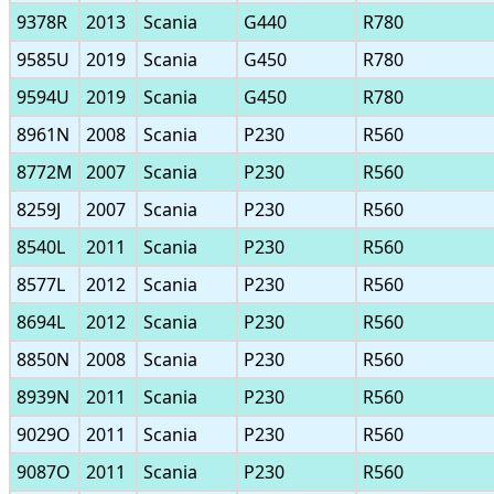
9378R
2013
Scania
G440
R780
9585U
2019
Scania
G450
R780
9594U
2019
Scania
G450
R780
8961N
2008
Scania
P230
R560
8772M
2007
Scania
P230
R560
8259J
2007
Scania
P230
R560
8540L
2011
Scania
P230
R560
8577L
2012
Scania
P230
R560
8694L
2012
Scania
P230
R560
8850N
2008
Scania
P230
R560
8939N
2011
Scania
P230
R560
9029O
2011
Scania
P230
R560
9087O
2011
Scania
P230
R560