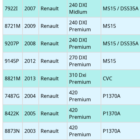
240 DXI
7922I
2007
Renault
MS15 / DSS35A
Midlum
240 DXI
8721M
2009
Renault
MS15
Premium
240 DXI
9207P
2008
Renault
MS15 / DSS35A
Premium
270 DXI
9145P
2012
Renault
MS15
Premium
310 Dxi
8821M
2013
Renault
CVC
Premium
420
7487G
2004
Renault
P1370A
Premium
420
8422K
2005
Renault
P1370A
Premium
420
8873N
2003
Renault
P1370A
Premium