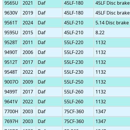
9565U
2021
Daf
45LF-180
45LF Disc brake
9630V
2019
Daf
45LF-180
45LF Disc brake
9561T
2024
Daf
45LF-210
5.14 Disc brake
9595U
2015
Daf
45LF-210
8.22
9528T
2011
Daf
55LF-220
1132
9490T
2006
Daf
55LF-220
1132
9512T
2017
Daf
55LF-230
1132
9548T
2022
Daf
55LF-230
1132
9007O
2009
Daf
55LF-250
1132
9499T
2017
Daf
55LF-260
1132
9641V
2022
Daf
55LF-260
1132
7700H
2003
Daf
75CF-360
1347
7697H
2003
Daf
75CF-360
1347