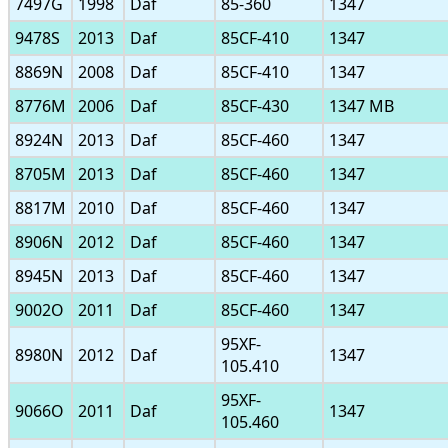
7497G
1998
Daf
85-360
1347
9478S
2013
Daf
85CF-410
1347
8869N
2008
Daf
85CF-410
1347
8776M
2006
Daf
85CF-430
1347 MB
8924N
2013
Daf
85CF-460
1347
8705M
2013
Daf
85CF-460
1347
8817M
2010
Daf
85CF-460
1347
8906N
2012
Daf
85CF-460
1347
8945N
2013
Daf
85CF-460
1347
9002O
2011
Daf
85CF-460
1347
95XF-
8980N
2012
Daf
1347
105.410
95XF-
9066O
2011
Daf
1347
105.460