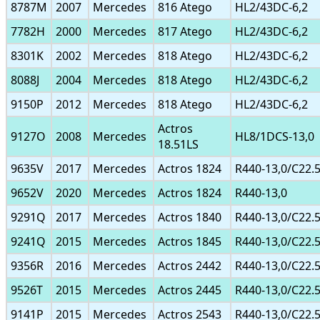
8787M
2007
Mercedes
816 Atego
HL2/43DC-6,2
7782H
2000
Mercedes
817 Atego
HL2/43DC-6,2
8301K
2002
Mercedes
818 Atego
HL2/43DC-6,2
8088J
2004
Mercedes
818 Atego
HL2/43DC-6,2
9150P
2012
Mercedes
818 Atego
HL2/43DC-6,2
Actros
9127O
2008
Mercedes
HL8/1DCS-13,0
18.51LS
9635V
2017
Mercedes
Actros 1824
R440-13,0/C22.
9652V
2020
Mercedes
Actros 1824
R440-13,0
9291Q
2017
Mercedes
Actros 1840
R440-13,0/C22.
9241Q
2015
Mercedes
Actros 1845
R440-13,0/C22.
9356R
2016
Mercedes
Actros 2442
R440-13,0/C22.
9526T
2015
Mercedes
Actros 2445
R440-13,0/C22.
9141P
2015
Mercedes
Actros 2543
R440-13,0/C22.