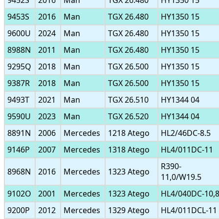
9452S
2016
Man
TGX 26.480
HY1350 15
9453S
2016
Man
TGX 26.480
HY1350 15
9600U
2024
Man
TGX 26.480
HY1350 15
8988N
2011
Man
TGX 26.480
HY1350 15
9295Q
2018
Man
TGX 26.500
HY1350 15
9387R
2018
Man
TGX 26.500
HY1350 15
9493T
2021
Man
TGX 26.510
HY1344 04
9590U
2023
Man
TGX 26.520
HY1344 04
8891N
2006
Mercedes
1218 Atego
HL2/46DC-8.5
9146P
2007
Mercedes
1318 Atego
HL4/011DC-11
R390-
8968N
2016
Mercedes
1323 Atego
11,0/W19.5
9102O
2001
Mercedes
1323 Atego
HL4/040DC-10,
9200P
2012
Mercedes
1329 Atego
HL4/011DCL-11