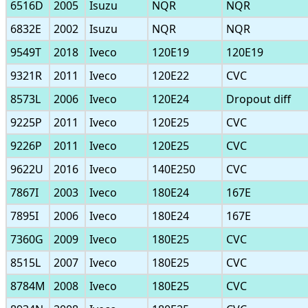
6516D
2005
Isuzu
NQR
NQR
6832E
2002
Isuzu
NQR
NQR
9549T
2018
Iveco
120E19
120E19
9321R
2011
Iveco
120E22
CVC
8573L
2006
Iveco
120E24
Dropout diff
9225P
2011
Iveco
120E25
CVC
9226P
2011
Iveco
120E25
CVC
9622U
2016
Iveco
140E250
CVC
7867I
2003
Iveco
180E24
167E
7895I
2006
Iveco
180E24
167E
7360G
2009
Iveco
180E25
CVC
8515L
2007
Iveco
180E25
CVC
8784M
2008
Iveco
180E25
CVC