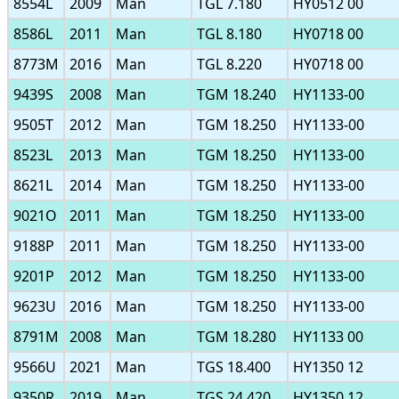
8554L
2009
Man
TGL 7.180
HY0512 00
8586L
2011
Man
TGL 8.180
HY0718 00
8773M
2016
Man
TGL 8.220
HY0718 00
9439S
2008
Man
TGM 18.240
HY1133-00
9505T
2012
Man
TGM 18.250
HY1133-00
8523L
2013
Man
TGM 18.250
HY1133-00
8621L
2014
Man
TGM 18.250
HY1133-00
9021O
2011
Man
TGM 18.250
HY1133-00
9188P
2011
Man
TGM 18.250
HY1133-00
9201P
2012
Man
TGM 18.250
HY1133-00
9623U
2016
Man
TGM 18.250
HY1133-00
8791M
2008
Man
TGM 18.280
HY1133 00
9566U
2021
Man
TGS 18.400
HY1350 12
9350R
2019
Man
TGS 24.420
HY1350 12