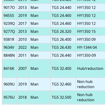
9017O
2013
Man
TGS 24.440
HY1350 12
9455S
2019
Man
TGS 24.460
HY1350 12
9239Q
2017
Man
TGS 24.460
HY1350 12
9277Q
2013
Man
TGS 26.320
HY1350 15
9381R
2010
Man
TGS 26.400
HY1350 09
9634V
2022
Man
TGS 26.430
HY-1344 04
8848N
2011
Man
TGS 26.440
HY1350-09
8416K
2007
Man
TGS 32.400
Hub/reduction
Non hub
9609U
2019
Man
TGS 32.460
reduction
Non hub
9576U
2018
Man
TGS 32.500
reduction