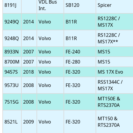
VDL Bus
8191J
SB120
Spicer
Int.
RS1228C /
9249Q
2014
Volvo
B11R
MS17X
RS1228C /
9248Q
2014
Volvo
B11R
MS17X**
8933N
2007
Volvo
FE-240
MS15
8700M
2007
Volvo
FE-280
MS15
9457S
2018
Volvo
FE-320
MS 17X Evo
RSS1344C /
9573U
2008
Volvo
FE-320
MS17X
MT150E &
7515G
2008
Volvo
FE-320
RTS2370A
MT150 &
8521L
2009
Volvo
FE-320
RTS2370A