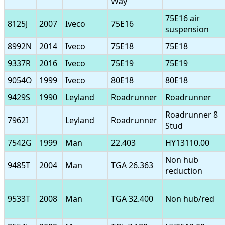
Way
75E16 air
8125J
2007
Iveco
75E16
suspension
8992N
2014
Iveco
75E18
75E18
9337R
2016
Iveco
75E19
75E19
9054O
1999
Iveco
80E18
80E18
9429S
1990
Leyland
Roadrunner
Roadrunner
Roadrunner 8
7962I
Leyland
Roadrunner
Stud
7542G
1999
Man
22.403
HY13110.00
Non hub
9485T
2004
Man
TGA 26.363
reduction
9533T
2008
Man
TGA 32.400
Non hub/red