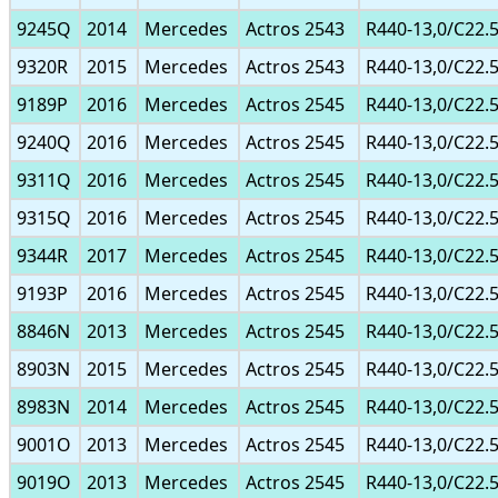
9245Q
2014
Mercedes
Actros 2543
R440-13,0/C22.
9320R
2015
Mercedes
Actros 2543
R440-13,0/C22.
9189P
2016
Mercedes
Actros 2545
R440-13,0/C22.
9240Q
2016
Mercedes
Actros 2545
R440-13,0/C22.
9311Q
2016
Mercedes
Actros 2545
R440-13,0/C22.
9315Q
2016
Mercedes
Actros 2545
R440-13,0/C22.
9344R
2017
Mercedes
Actros 2545
R440-13,0/C22.
9193P
2016
Mercedes
Actros 2545
R440-13,0/C22.
8846N
2013
Mercedes
Actros 2545
R440-13,0/C22.
8903N
2015
Mercedes
Actros 2545
R440-13,0/C22.
8983N
2014
Mercedes
Actros 2545
R440-13,0/C22.
9001O
2013
Mercedes
Actros 2545
R440-13,0/C22.
9019O
2013
Mercedes
Actros 2545
R440-13,0/C22.